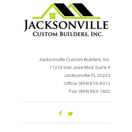
Jacksonville Custom Builders, Inc.
11234 San Jose Blvd. Suite 4
Jacksonville FL 32223
Office: (904) 619-8312
Fax: (904) 683-1922