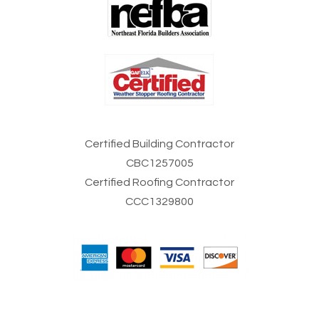
Certified Building Contractor
CBC1257005
Certified Roofing Contractor
CCC1329800