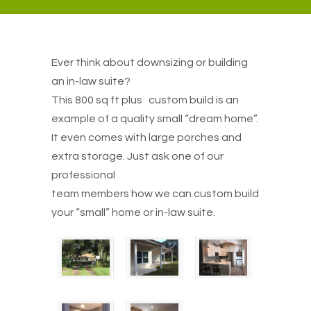
Ever think about downsizing or building
an in-law suite?
This 800 sq ft plus custom build is an
example of a quality small “dream home”.
It even comes with large porches and
extra storage. Just ask one of our
professional
team members how we can custom build
your “small” home or in-law suite.