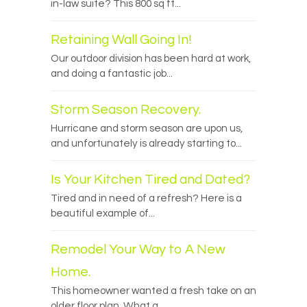
in-law suite? This 800 sq ft...
Retaining Wall Going In!
Our outdoor division has been hard at work,
and doing a fantastic job...
Storm Season Recovery.
Hurricane and storm season are upon us,
and unfortunately is already starting to...
Is Your Kitchen Tired and Dated?
Tired and in need of a refresh? Here is a
beautiful example of...
Remodel Your Way to A New
Home.
This homeowner wanted a fresh take on an
older floor plan. What a...