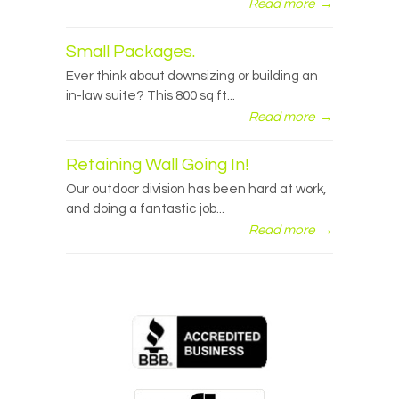
Read more
→
Small Packages.
Ever think about downsizing or building an
in-law suite? This 800 sq ft...
Read more
→
Retaining Wall Going In!
Our outdoor division has been hard at work,
and doing a fantastic job...
Read more
→