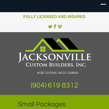
FULLY LICENSED AND INSURED
#CBC1257005 | #CCC1329800
(904) 619 8312
Small Packages.