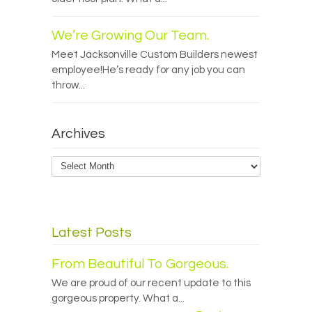
We’re Growing Our Team.
Meet Jacksonville Custom Builders newest
employee!He’s ready for any job you can
throw...
Archives
Archives
Latest Posts
From Beautiful To Gorgeous.
We are proud of our recent update to this
gorgeous property. What a...