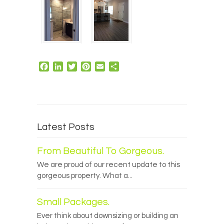
Facebook
LinkedIn
Twitter
Pinterest
Email
Share
Latest Posts
From Beautiful To Gorgeous.
We are proud of our recent update to this
gorgeous property. What a...
Small Packages.
Ever think about downsizing or building an