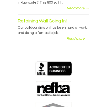
in-law suite? This 800 sq ft...
Read more
→
Retaining Wall Going In!
Our outdoor division has been hard at work,
and doing a fantastic job...
Read more
→