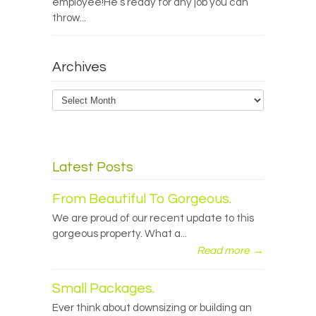
employee!He’s ready for any job you can
throw...
Archives
Archives
Latest Posts
From Beautiful To Gorgeous.
We are proud of our recent update to this
gorgeous property. What a...
Read more
→
Small Packages.
Ever think about downsizing or building an