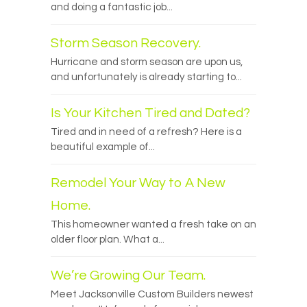
and doing a fantastic job...
Storm Season Recovery.
Hurricane and storm season are upon us,
and unfortunately is already starting to...
Is Your Kitchen Tired and Dated?
Tired and in need of a refresh? Here is a
beautiful example of...
Remodel Your Way to A New
Home.
This homeowner wanted a fresh take on an
older floor plan. What a...
We’re Growing Our Team.
Meet Jacksonville Custom Builders newest