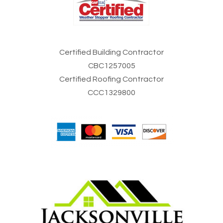
Certified Building Contractor
CBC1257005
Certified Roofing Contractor
CCC1329800