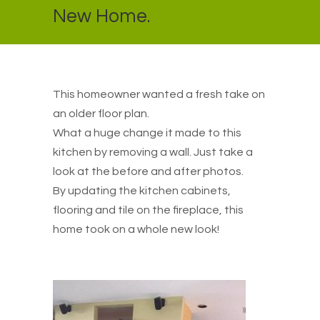
New Home.
This homeowner wanted a fresh take on
an older floor plan.
What a huge change it made to this
kitchen by removing a wall. Just take a
look at the before and after photos.
By updating the kitchen cabinets,
flooring and tile on the fireplace, this
home took on a whole new look!