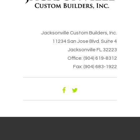
Jacksonville Custom Builders, Inc.
11234 San Jose Blvd. Suite 4
Jacksonville FL 32223
Office: (904) 619-8312
Fax: (904) 683-1922