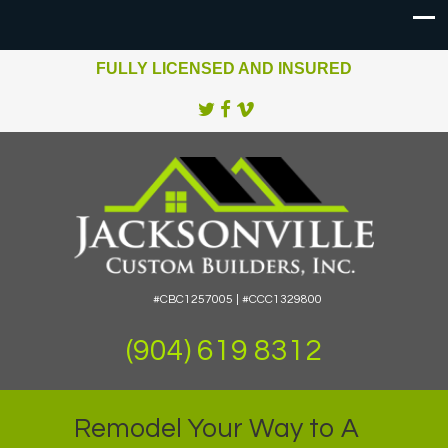
FULLY LICENSED AND INSURED
#CBC1257005 | #CCC1329800
(904) 619 8312
Remodel Your Way to A