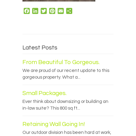
Facebook
LinkedIn
Twitter
Pinterest
Email
Share
Latest Posts
From Beautiful To Gorgeous.
We are proud of our recent update to this
gorgeous property. What a...
Small Packages.
Ever think about downsizing or building an
in-law suite? This 800 sq ft...
Retaining Wall Going In!
Our outdoor division has been hard at work,