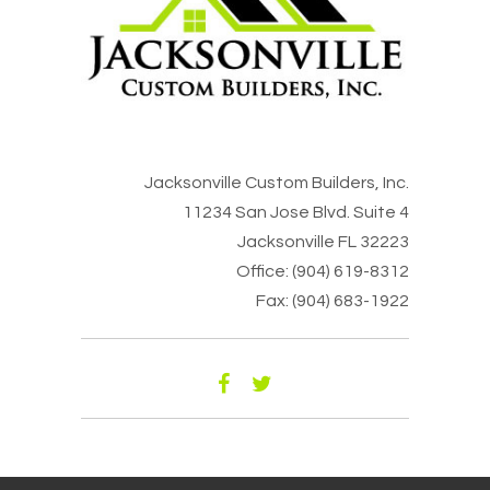
Jacksonville Custom Builders, Inc.
11234 San Jose Blvd. Suite 4
Jacksonville FL 32223
Office: (904) 619-8312
Fax: (904) 683-1922