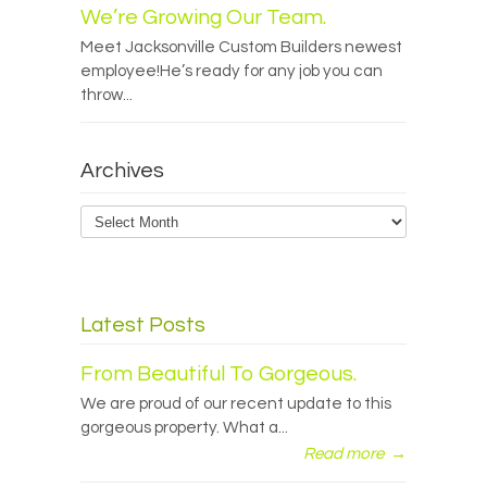
We’re Growing Our Team.
Meet Jacksonville Custom Builders newest
employee!He’s ready for any job you can
throw...
Archives
Archives
Latest Posts
From Beautiful To Gorgeous.
We are proud of our recent update to this
gorgeous property. What a...
Read more
→