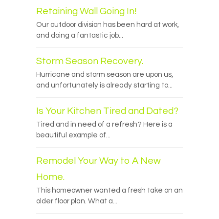
Retaining Wall Going In!
Our outdoor division has been hard at work,
and doing a fantastic job...
Storm Season Recovery.
Hurricane and storm season are upon us,
and unfortunately is already starting to...
Is Your Kitchen Tired and Dated?
Tired and in need of a refresh? Here is a
beautiful example of...
Remodel Your Way to A New
Home.
This homeowner wanted a fresh take on an
older floor plan. What a...