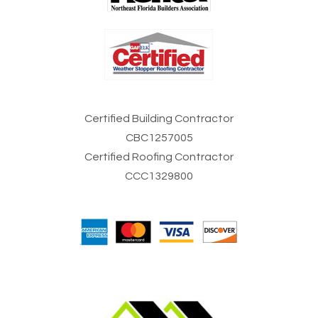
Certified Building Contractor
CBC1257005
Certified Roofing Contractor
CCC1329800