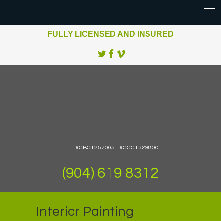
FULLY LICENSED AND INSURED
#CBC1257005 | #CCC1329800
(904) 619 8312
Interior Painting