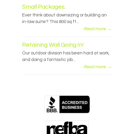
Small Packages.
Ever think about downsizing or building an
in-law suite? This 800 sq ft...
Read more
→
Retaining Wall Going In!
Our outdoor division has been hard at work,
and doing a fantastic job...
Read more
→