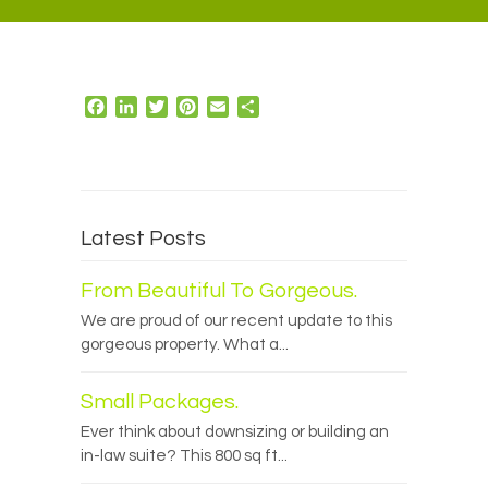
Facebook
LinkedIn
Twitter
Pinterest
Email
Share
Latest Posts
From Beautiful To Gorgeous.
We are proud of our recent update to this
gorgeous property. What a...
Small Packages.
Ever think about downsizing or building an
in-law suite? This 800 sq ft...